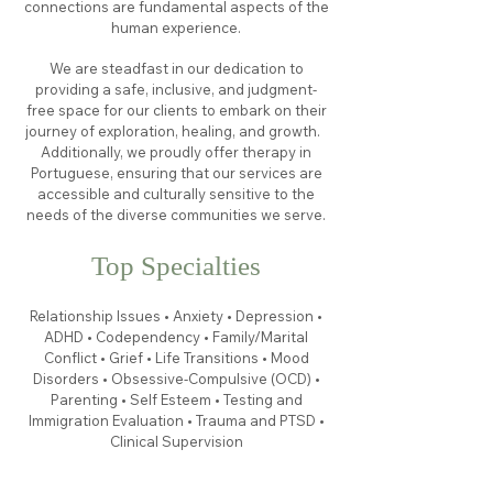
connections are fundamental aspects of the
human experience.
We are steadfast in our dedication to
providing a safe, inclusive, and judgment-
free space for our clients to embark on their
journey of exploration, healing, and growth.
Additionally, we proudly offer therapy in
Portuguese, ensuring that our services are
accessible and culturally sensitive to the
needs of the diverse communities we serve.
Top Specialties
Relationship Issues • Anxiety • Depression •
ADHD • Codependency • Family/Marital
Conflict • Grief • Life Transitions • Mood
Disorders • Obsessive-Compulsive (OCD) •
Parenting • Self Esteem • Testing and
Immigration Evaluation • Trauma and PTSD •
Clinical Supervision