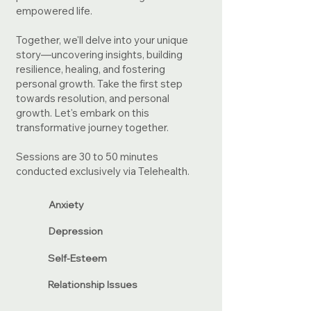
empowered life.
Together, we'll delve into your unique
story—uncovering insights, building
resilience, healing, and fostering
personal growth. Take the first step
towards resolution, and personal
growth. Let's embark on this
transformative journey together.
Sessions are 30 to 50 minutes
conducted exclusively via Telehealth.
Anxiety
Depression
Self-Esteem
Relationship Issues