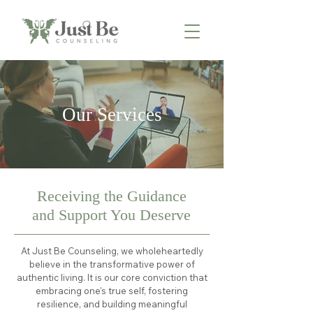
Our Services
Receiving the Guidance
and Support You Deserve
At Just Be Counseling, we wholeheartedly
believe in the transformative power of
authentic living. It is our core conviction that
embracing one's true self, fostering
resilience, and building meaningful