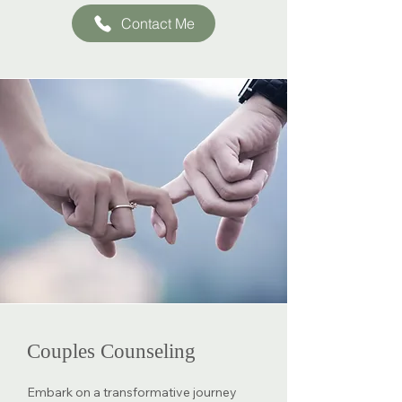
Contact Me
Couples Counseling
Embark on a transformative journey