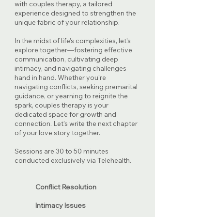
with couples therapy, a tailored
experience designed to strengthen the
unique fabric of your relationship.
​In the midst of life's complexities, let's
explore together—fostering effective
communication, cultivating deep
intimacy, and navigating challenges
hand in hand. Whether you're
navigating conflicts, seeking premarital
guidance, or yearning to reignite the
spark, couples therapy is your
dedicated space for growth and
connection. Let's write the next chapter
of your love story together.
Sessions are 30 to 50 minutes
conducted exclusively via Telehealth.
Conflict Resolution
Intimacy Issues