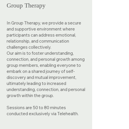
Group Therapy
In Group Therapy, we provide a secure
and supportive environment where
participants can address emotional,
relationship, and communication
challenges collectively. ​
​Our aim is to foster understanding,
connection, and personal growth among
group members, enabling everyone to
embark on a shared journey of self-
discovery and mutual improvement,
ultimately leading to increased
understanding, connection, and personal
growth within the group.
Sessions are 50 to 80 minutes
conducted exclusively via Telehealth.