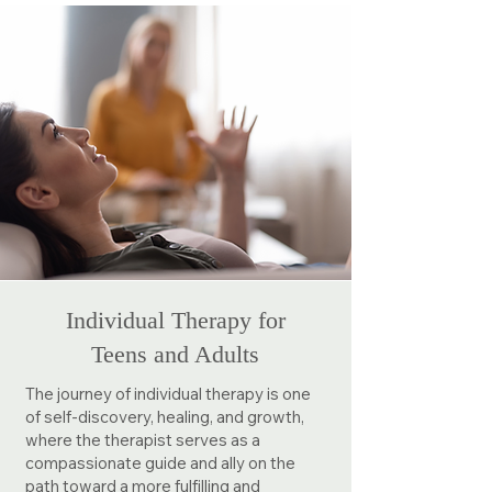
Individual Therapy for
Teens and Adults
The journey of individual therapy is one
of self-discovery, healing, and growth,
where the therapist serves as a
compassionate guide and ally on the
path toward a more fulfilling and