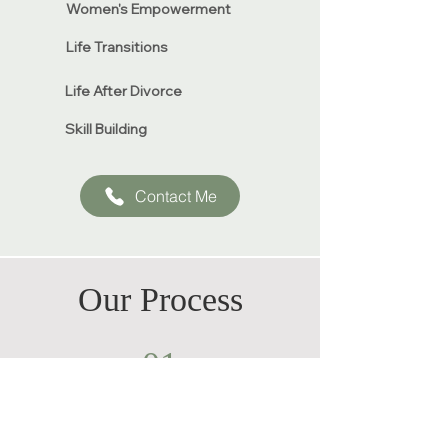
Women's Empowerment​​
Life Transitions
Life After Divorce
Skill Building
Contact Me
Our Process
01
Initial Consultation
and Assessment