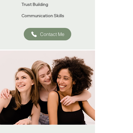
Trust Building
​Communication Skills
Contact Me